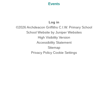
Events
Log in
©2026 Archdeacon Griffiths C.I.W. Primary School
School Website by
Juniper Websites
High Visibility Version
Accessibility Statement
Sitemap
Privacy Policy
Cookie Settings