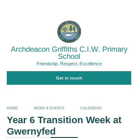
Skip to content ↓
Powered by
Translate
Archdeacon Griffiths C.I.W. Primary
School
Friendship, Respect, Excellence
Get in touch
HOME
NEWS & EVENTS
CALENDAR
Year 6 Transition Week at
Gwernyfed