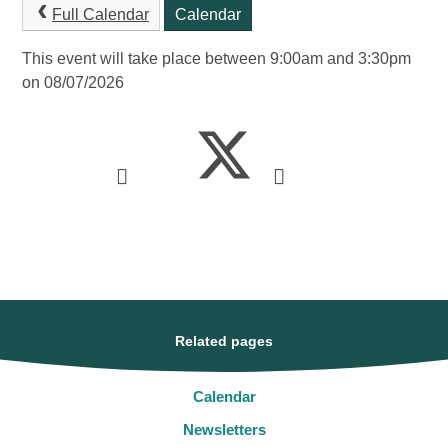
Full Calendar
Calendar
This event will take place between 9:00am and 3:30pm
on 08/07/2026
Related pages
Calendar
Newsletters