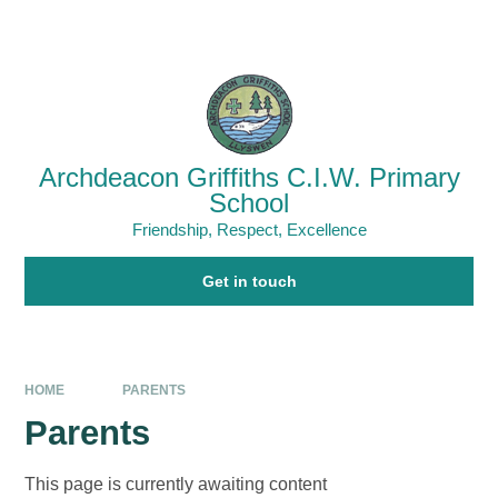
Skip to content ↓
Powered by
Translate
Archdeacon Griffiths C.I.W. Primary
School
Friendship, Respect, Excellence
Get in touch
HOME
PARENTS
Parents
This page is currently awaiting content