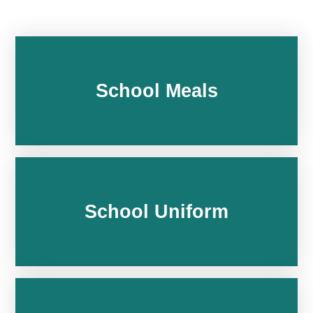
School Meals
School Uniform