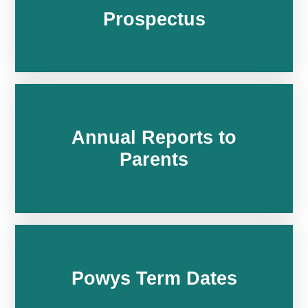
Prospectus
Annual Reports to
Parents
Powys Term Dates