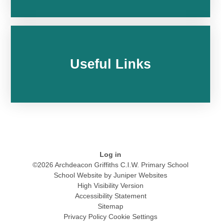
Useful Links
Log in
©2026 Archdeacon Griffiths C.I.W. Primary School
School Website by
Juniper Websites
High Visibility Version
Accessibility Statement
Sitemap
Privacy Policy
Cookie Settings